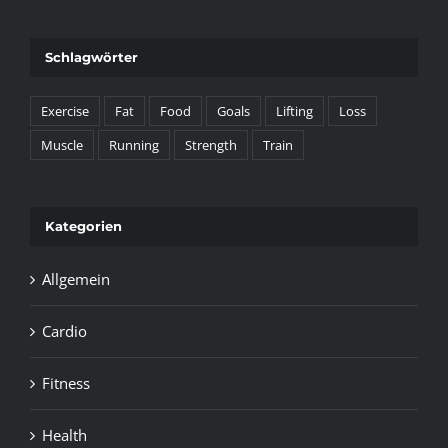
Schlagwörter
Exercise
Fat
Food
Goals
Lifting
Loss
Muscle
Running
Strength
Train
Kategorien
Allgemein
Cardio
Fitness
Health