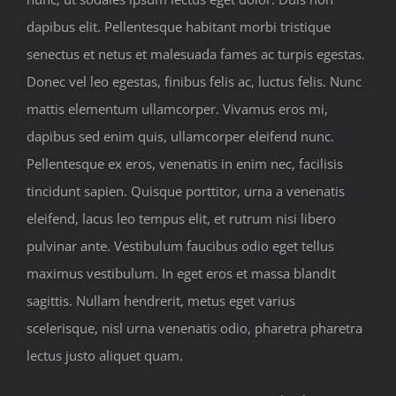
dapibus elit. Pellentesque habitant morbi tristique
senectus et netus et malesuada fames ac turpis egestas.
Donec vel leo egestas, finibus felis ac, luctus felis. Nunc
mattis elementum ullamcorper. Vivamus eros mi,
dapibus sed enim quis, ullamcorper eleifend nunc.
Pellentesque ex eros, venenatis in enim nec, facilisis
tincidunt sapien. Quisque porttitor, urna a venenatis
eleifend, lacus leo tempus elit, et rutrum nisi libero
pulvinar ante. Vestibulum faucibus odio eget tellus
maximus vestibulum. In eget eros et massa blandit
sagittis. Nullam hendrerit, metus eget varius
scelerisque, nisl urna venenatis odio, pharetra pharetra
lectus justo aliquet quam.