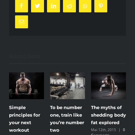
Facebook
Twitter
LinkedIn
Reddit
Whatsapp
Pinterest
Email
Related Posts
Simple
To be number
The myths of
M
principles for
one, train like
shedding body
n
your next
you’re number
fat explored
m
workout
two
Mai 12th, 2015
|
0
M