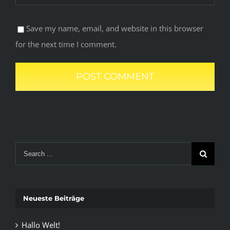
Save my name, email, and website in this browser
for the next time I comment.
Search
for:
Neueste Beiträge
Hallo Welt!