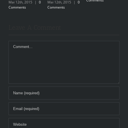
Comments
C
Mai 12th, 2015
|
0
Mai 12th, 2015
|
0
Comments
Comments
Leave A Comment
Comment