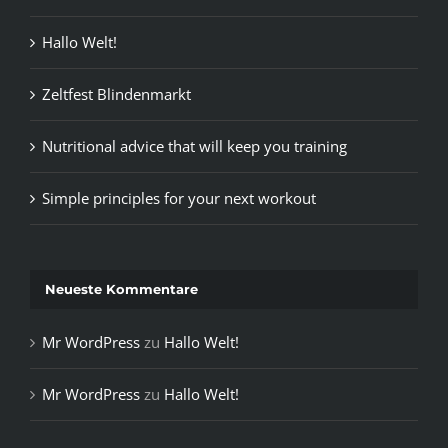
Hallo Welt!
Zeltfest Blindenmarkt
Nutritional advice that will keep you training
Simple principles for your next workout
Neueste Kommentare
Mr WordPress
zu
Hallo Welt!
Mr WordPress
zu
Hallo Welt!