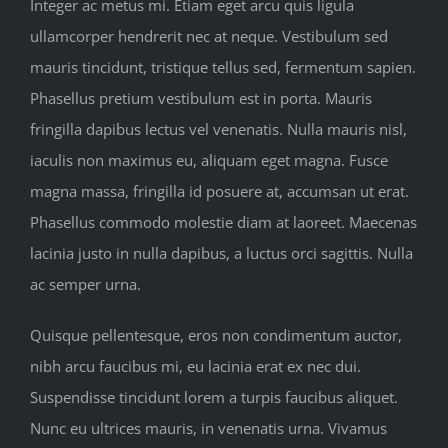
Integer ac metus mi. Etiam eget arcu quis ligula
ullamcorper hendrerit nec at neque. Vestibulum sed
mauris tincidunt, tristique tellus sed, fermentum sapien.
Phasellus pretium vestibulum est in porta. Mauris
fringilla dapibus lectus vel venenatis. Nulla mauris nisl,
iaculis non maximus eu, aliquam eget magna. Fusce
magna massa, fringilla id posuere at, accumsan ut erat.
Phasellus commodo molestie diam at laoreet. Maecenas
lacinia justo in nulla dapibus, a luctus orci sagittis. Nulla
ac semper urna.
Quisque pellentesque, eros non condimentum auctor,
nibh arcu faucibus mi, eu lacinia erat ex nec dui.
Suspendisse tincidunt lorem a turpis faucibus aliquet.
Nunc eu ultrices mauris, in venenatis urna. Vivamus