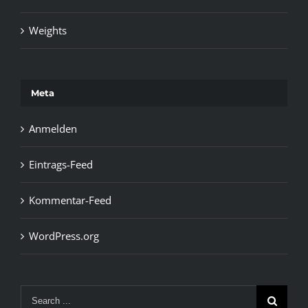
Weights
Meta
Anmelden
Eintrags-Feed
Kommentar-Feed
WordPress.org
Search