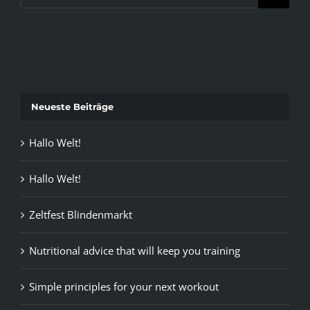
for:
Neueste Beiträge
Hallo Welt!
Hallo Welt!
Zeltfest Blindenmarkt
Nutritional advice that will keep you training
Simple principles for your next workout