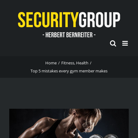
Skip
to
content
Home
/
Fitness
,
Health
/
Top 5 mistakes every gym member makes
View
Larger
Image