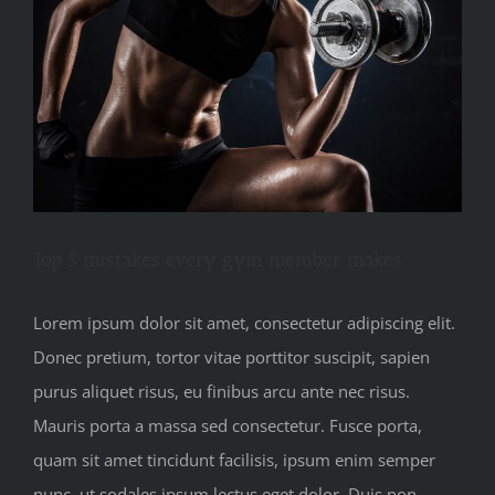
Top 5 mistakes every gym member makes
Lorem ipsum dolor sit amet, consectetur adipiscing elit.
Donec pretium, tortor vitae porttitor suscipit, sapien
purus aliquet risus, eu finibus arcu ante nec risus.
Mauris porta a massa sed consectetur. Fusce porta,
quam sit amet tincidunt facilisis, ipsum enim semper
nunc, ut sodales ipsum lectus eget dolor. Duis non