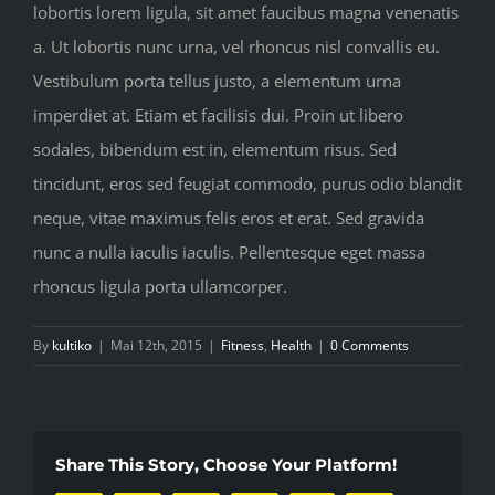
lobortis lorem ligula, sit amet faucibus magna venenatis
a. Ut lobortis nunc urna, vel rhoncus nisl convallis eu.
Vestibulum porta tellus justo, a elementum urna
imperdiet at. Etiam et facilisis dui. Proin ut libero
sodales, bibendum est in, elementum risus. Sed
tincidunt, eros sed feugiat commodo, purus odio blandit
neque, vitae maximus felis eros et erat. Sed gravida
nunc a nulla iaculis iaculis. Pellentesque eget massa
rhoncus ligula porta ullamcorper.
By
kultiko
|
Mai 12th, 2015
|
Fitness
,
Health
|
0 Comments
Share This Story, Choose Your Platform!