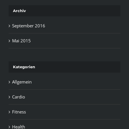
Archiv
September 2016
Mai 2015
Kategorien
Allgemein
Cardio
Fitness
Health