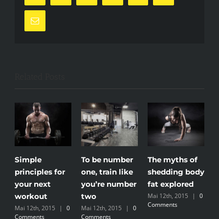
Email
Related Posts
Simple
To be number
The myths of
T
principles for
one, train like
shedding body
m
your next
you’re number
fat explored
e
workout
two
Mai 12th, 2015
|
0
Comments
Mai 12th, 2015
|
0
Mai 12th, 2015
|
0
Comments
Comments