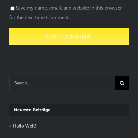
Save my name, email, and website in this browser
for the next time I comment.
Search
for:
Neueste Beiträge
Hallo Welt!