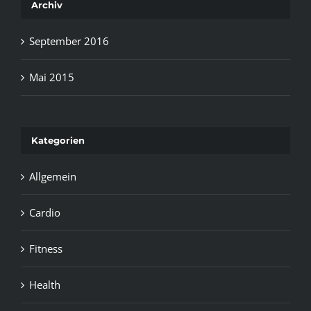
Archiv
September 2016
Mai 2015
Kategorien
Allgemein
Cardio
Fitness
Health