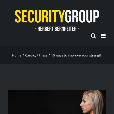
Skip
to
content
Home
/
Cardio
,
Fitness
/
10 ways to improve your strength
View
Larger
Image