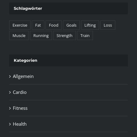
Schlagwörter
Exercise
Fat
Food
Goals
Lifting
Loss
Muscle
Running
Strength
Train
Kategorien
Allgemein
Cardio
Fitness
Health