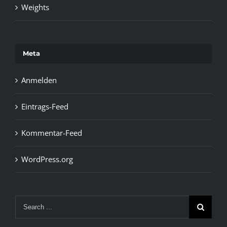
Weights
Meta
Anmelden
Eintrags-Feed
Kommentar-Feed
WordPress.org
Search
for: