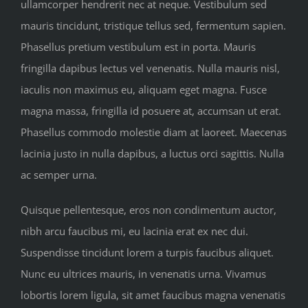
ullamcorper hendrerit nec at neque. Vestibulum sed
mauris tincidunt, tristique tellus sed, fermentum sapien.
Phasellus pretium vestibulum est in porta. Mauris
fringilla dapibus lectus vel venenatis. Nulla mauris nisl,
iaculis non maximus eu, aliquam eget magna. Fusce
magna massa, fringilla id posuere at, accumsan ut erat.
Phasellus commodo molestie diam at laoreet. Maecenas
lacinia justo in nulla dapibus, a luctus orci sagittis. Nulla
ac semper urna.
Quisque pellentesque, eros non condimentum auctor,
nibh arcu faucibus mi, eu lacinia erat ex nec dui.
Suspendisse tincidunt lorem a turpis faucibus aliquet.
Nunc eu ultrices mauris, in venenatis urna. Vivamus
lobortis lorem ligula, sit amet faucibus magna venenatis