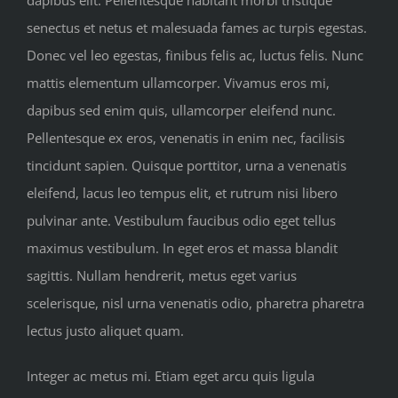
dapibus elit. Pellentesque habitant morbi tristique
senectus et netus et malesuada fames ac turpis egestas.
Donec vel leo egestas, finibus felis ac, luctus felis. Nunc
mattis elementum ullamcorper. Vivamus eros mi,
dapibus sed enim quis, ullamcorper eleifend nunc.
Pellentesque ex eros, venenatis in enim nec, facilisis
tincidunt sapien. Quisque porttitor, urna a venenatis
eleifend, lacus leo tempus elit, et rutrum nisi libero
pulvinar ante. Vestibulum faucibus odio eget tellus
maximus vestibulum. In eget eros et massa blandit
sagittis. Nullam hendrerit, metus eget varius
scelerisque, nisl urna venenatis odio, pharetra pharetra
lectus justo aliquet quam.
Integer ac metus mi. Etiam eget arcu quis ligula