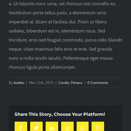
a. Ut lobortis nunc urna, vel rhoncus nisl convallis eu.
Vestibulum porta tellus justo, a elementum urna
imperdiet at. Etiam et facilisis dui. Proin ut libero
sodales, bibendum est in, elementum risus. Sed
tincidunt, eros sed feugiat commodo, purus odio blandit
neque, vitae maximus felis eros et erat. Sed gravida
nunc a nulla iaculis iaculis. Pellentesque eget massa
rhoncus ligula porta ullamcorper.
By
kultiko
|
Mai 12th, 2015
|
Cardio
,
Fitness
|
0 Comments
Share This Story, Choose Your Platform!
Facebook
Twitter
LinkedIn
Reddit
Whatsapp
Pinterest