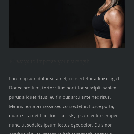
10 ways to improve your strength
Lorem ipsum dolor sit amet, consectetur adipiscing elit.
Donec pretium, tortor vitae porttitor suscipit, sapien
purus aliquet risus, eu finibus arcu ante nec risus.
Mauris porta a massa sed consectetur. Fusce porta,
quam sit amet tincidunt facilisis, ipsum enim semper
nunc, ut sodales ipsum lectus eget dolor. Duis non