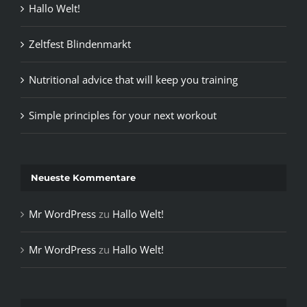
Hallo Welt!
Zeltfest Blindenmarkt
Nutritional advice that will keep you training
Simple principles for your next workout
Neueste Kommentare
Mr WordPress
zu
Hallo Welt!
Mr WordPress
zu
Hallo Welt!