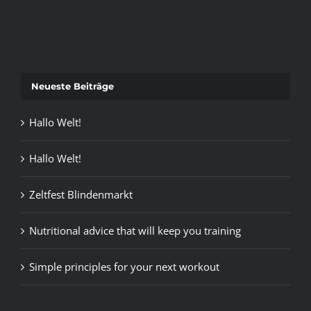
Neueste Beiträge
Hallo Welt!
Hallo Welt!
Zeltfest Blindenmarkt
Nutritional advice that will keep you training
Simple principles for your next workout